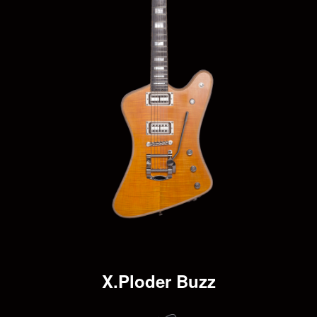
X.Ploder Buzz