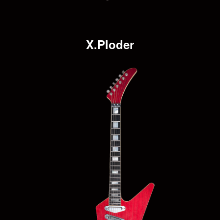
X.Ploder