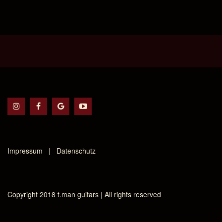
Impressum | Datenschutz
Copyright 2018 t.man guitars | All rights reserved