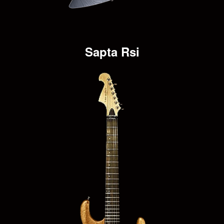
Sapta Rsi