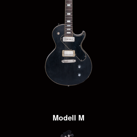
Modell M