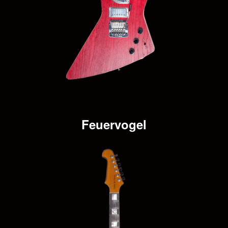
Feuervogel