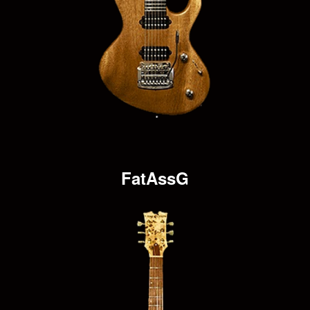
FatAssG