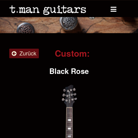
Custom:
Zurück
Black Rose